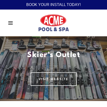
BOOK YOUR INSTALL TODAY!
Skier's Outlet
VISIT WEBSITE