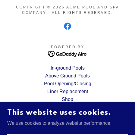
COPYRIGHT © 2026 ACME POOL AND SPA
COMPANY - ALL RIGHTS RESERVED.
POWERED BY
In-ground Pools
Above Ground Pools
Pool Opening/Closing
Liner Replacement
Shop
Request A Quote
This website uses cookies.
Financing
Gallery
We use cookies to analyze website performance.
Privacy Policy