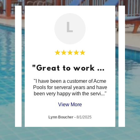
L
"Great to work with."
s Spa
"I have been a customer of Acme
"Ac
e and
Pools for serveral years and have
incr
n sp
..."
been very happy with the servi
..."
from s
View More
Lynn Boucher
-
8/1/2025