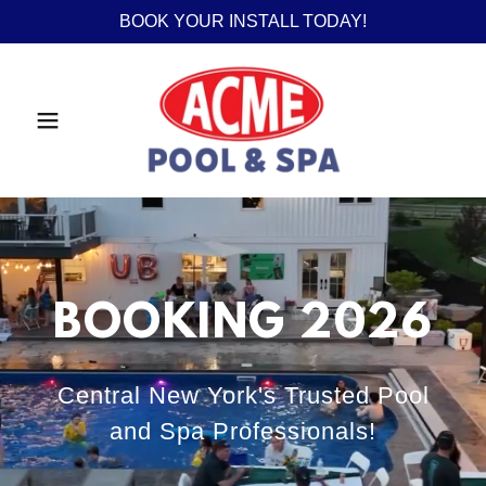
BOOK YOUR INSTALL TODAY!
BOOKING 2026
Central New York's Trusted Pool
and Spa Professionals!