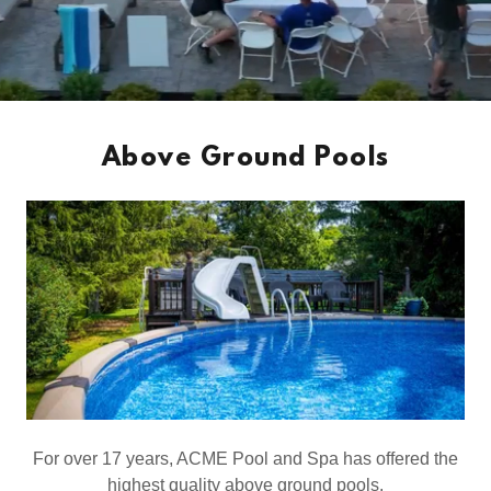
Above Ground Pools
For over 17 years, ACME Pool and Spa has offered the
highest quality above ground pools.