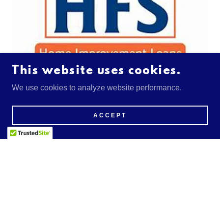
This website uses cookies.
We use cookies to analyze website performance.
You Dream It, HFS Finances It.
ACCEPT
HFS Financial was founded by experts in the financial
field who wanted to provide homeowners with the most
efficient way to fund their home improvement wants and
needs.
GET FINANCING