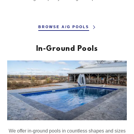
BROWSE A/G POOLS
In-Ground Pools
We offer in-ground pools in countless shapes and sizes