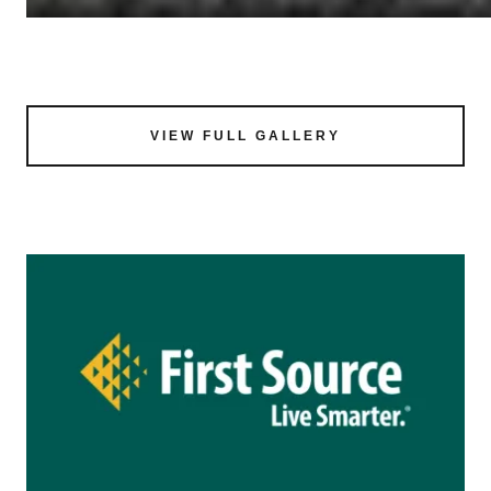
VIEW FULL GALLERY