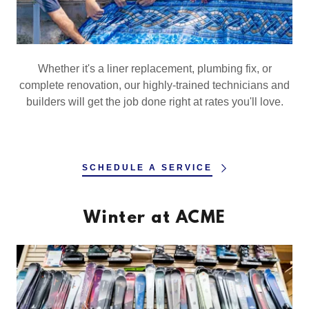
Whether it's a liner replacement, plumbing fix, or
complete renovation, our highly-trained technicians and
builders will get the job done right at rates you'll love.
SCHEDULE A SERVICE
Winter at ACME