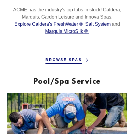
ACME has the industry's top tubs in stock! Caldera,
Marquis, Garden Leisure and Innova Spas.
Explore Caldera's FreshWater ® Salt System
and
Marquis MicroSilk ®
BROWSE SPAS
Pool/Spa Service