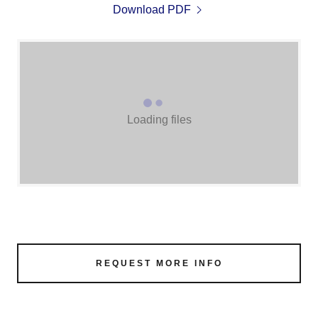
Download PDF
Loading files
REQUEST MORE INFO