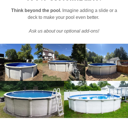
Think beyond the pool.
Imagine adding a slide or a
deck to make your pool even better.
Ask us about our optional add-ons!