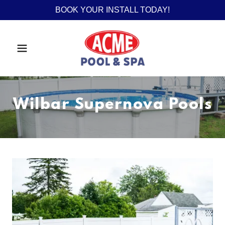
BOOK YOUR INSTALL TODAY!
Wilbar Supernova Pools