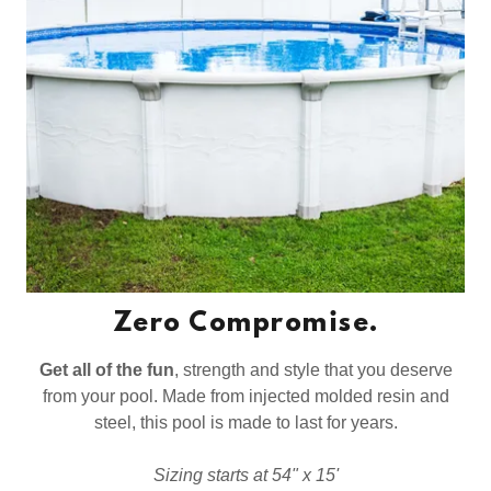
Zero Compromise.
Get all of the fun
, strength and style that you deserve
from your pool. Made from injected molded resin and
steel, this pool is made to last for years.
Sizing starts at 54" x 15'