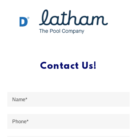
Contact Us!
Name*
Phone*