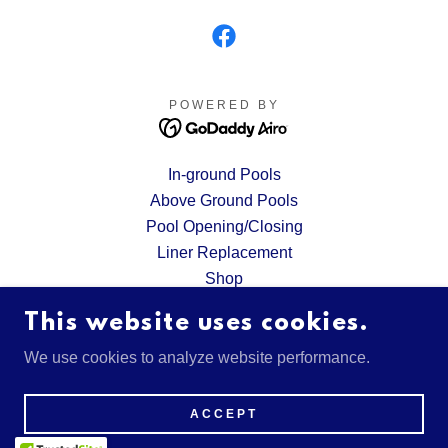
POWERED BY
In-ground Pools
Above Ground Pools
Pool Opening/Closing
Liner Replacement
Shop
Request A Quote
This website uses cookies.
Financing
Gallery
We use cookies to analyze website performance.
Privacy Policy
Terms and Conditions
ACCEPT