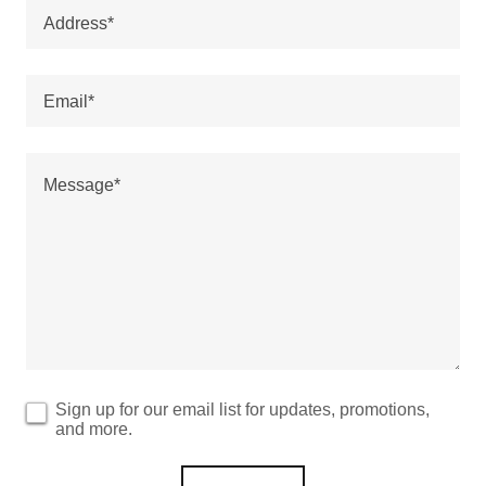
Address*
Email*
Sign up for our email list for updates, promotions,
and more.