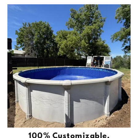
100% Customizable.