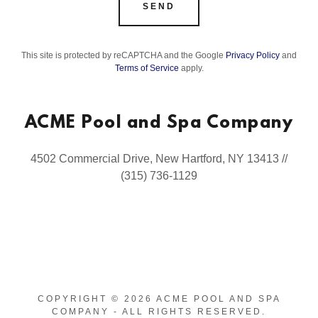
SEND
This site is protected by reCAPTCHA and the Google
Privacy Policy
and
Terms of Service
apply.
ACME Pool and Spa Company
4502 Commercial Drive, New Hartford, NY 13413 //
(315) 736-1129
COPYRIGHT © 2026 ACME POOL AND SPA
COMPANY - ALL RIGHTS RESERVED.