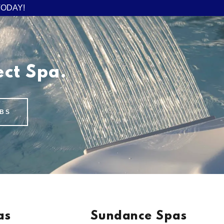
TODAY!
ect Spa.
BS
as
Sundance Spas