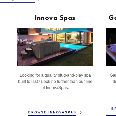
Innova Spas
G
Looking for a quality plug-and-play spa
Gar
built to last? Look no further than our line
de
of InnovaSpas.
B
BROWSE INNOVASPAS