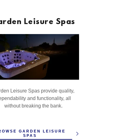
arden Leisure Spas
den Leisure Spas provide quality,
pendability and functionality, all
without breaking the bank.
ROWSE GARDEN LEISURE
SPAS