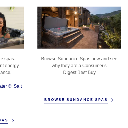
ce spas-
Browse Sundance Spas now and see
ent energy
why they are a Consumer's
nance.
Digest Best Buy.
ater ® Salt
BROWSE SUNDANCE SPAS
PAS