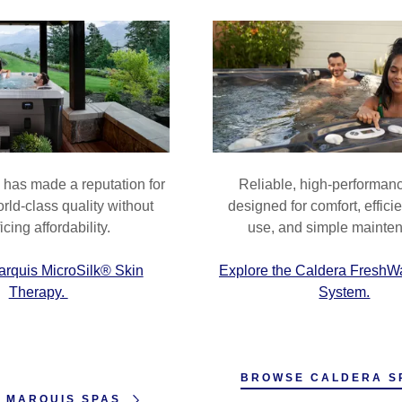
nt
al Videos
nt
has made a reputation for
Reliable, high-performan
rld-class quality without
designed for comfort, effici
icing affordability.
use, and simple mainte
arquis MicroSilk® Skin
Explore the Caldera FreshW
Therapy.
System.
BROWSE CALDERA S
 MARQUIS SPAS