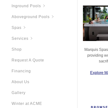
My Accou
Instruction
Inground Pools
My Accou
Aboveground Pools
Sign out
Spas
Services
Shop
Marquis Spas 
providing wo
Request A Quote
sacrif
Financing
Explore M
About Us
Gallery
Winter at ACME
BROWSE