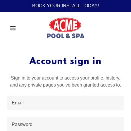
BOOK YOUR INSTALL TODAY!
Account sign in
Sign in to your account to access your profile, history,
and any private pages you've been granted access to.