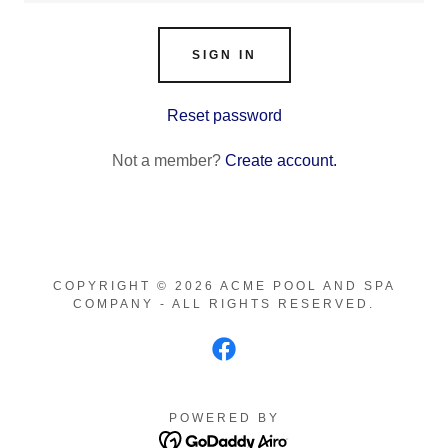
SIGN IN
Reset password
Not a member?
Create account.
COPYRIGHT © 2026 ACME POOL AND SPA
COMPANY - ALL RIGHTS RESERVED.
POWERED BY